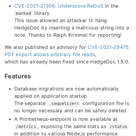
CVE-2021-21306: Underscore ReDoS
in the
library
marked
This issue allowed an attacker to hang
HedgeDoc by inserting a malicious string into a
note. Thanks to Ralph Krimmel for reporting!
We also published an advisory for
CVE-2021-29475:
PDF export allows arbitrary file reads
,
which has already been fixed since HedgeDoc 1.5.0.
Features
Database migrations are now automatically
applied on application startup
The separate
configuration file is
.sequelizerc
no longer necessary and can be safely deleted
A Prometheus-endpoint is now available at
, exposing the same stats as
/metrics
/status
in addition to various Node.js performance