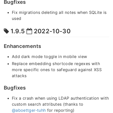
Bugfixes
Fix migrations deleting all notes when SQLite is
used
1.9.5
2022-10-30
Enhancements
Add dark mode toggle in mobile view
Replace embedding shortcode regexes with
more specific ones to safeguard against XSS
attacks
Bugfixes
Fix a crash when using LDAP authentication with
custom search attributes (thanks to
@aboettger-tuhh
for reporting)