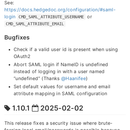
See:
https://docs.hedgedoc.org/configuration/#saml-
login
or
CMD_SAML_ATTRIBUTE_USERNAME
CMD_SAML_ATTRIBUTE_EMAIL
Bugfixes
Check if a valid user id is present when using
OAuth2
Abort SAML login if NameID is undefined
instead of logging in with a user named
“undefined” (Thanks
@Haanifee
)
Set default values for username and email
attribute mapping in SAML configuration
1.10.1
2025-02-02
This release fixes a security issue where brute-