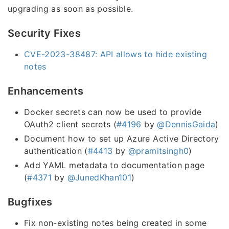
upgrading as soon as possible.
Security Fixes
CVE-2023-38487: API allows to hide existing
notes
Enhancements
Docker secrets can now be used to provide
OAuth2 client secrets (
#4196
by
@DennisGaida
)
Document how to set up Azure Active Directory
authentication (
#4413
by
@pramitsingh0
)
Add YAML metadata to documentation page
(
#4371
by
@JunedKhan101
)
Bugfixes
Fix non-existing notes being created in some