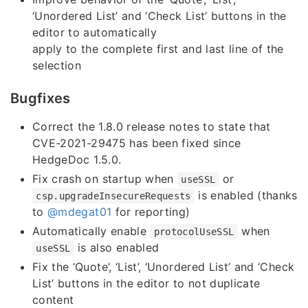
‘Unordered List’ and ‘Check List’ buttons in the
editor to automatically
apply to the complete first and last line of the
selection
Bugfixes
Correct the 1.8.0 release notes to state that
CVE-2021-29475 has been fixed since
HedgeDoc 1.5.0.
Fix crash on startup when
or
useSSL
is enabled (thanks
csp.upgradeInsecureRequests
to
@mdegat01
for reporting)
Automatically enable
when
protocolUseSSL
is also enabled
useSSL
Fix the ‘Quote’, ‘List’, ‘Unordered List’ and ‘Check
List’ buttons in the editor to not duplicate
content