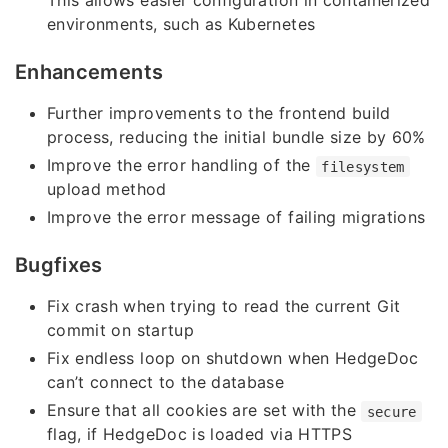
This allows easier configuration in containerized
environments, such as Kubernetes
Enhancements
Further improvements to the frontend build
process, reducing the initial bundle size by 60%
Improve the error handling of the
filesystem
upload method
Improve the error message of failing migrations
Bugfixes
Fix crash when trying to read the current Git
commit on startup
Fix endless loop on shutdown when HedgeDoc
can’t connect to the database
Ensure that all cookies are set with the
secure
flag, if HedgeDoc is loaded via HTTPS