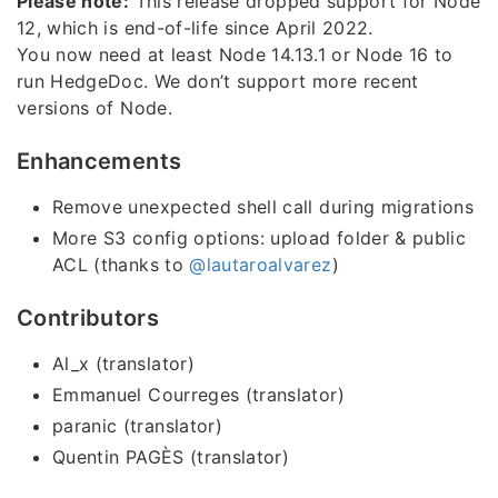
Please note:
This release dropped support for Node
12, which is end-of-life since April 2022.
You now need at least Node 14.13.1 or Node 16 to
run HedgeDoc. We don’t support more recent
versions of Node.
Enhancements
Remove unexpected shell call during migrations
More S3 config options: upload folder & public
ACL (thanks to
@lautaroalvarez
)
Contributors
Al_x (translator)
Emmanuel Courreges (translator)
paranic (translator)
Quentin PAGÈS (translator)