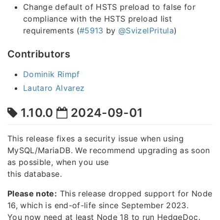
Change default of HSTS preload to false for
compliance with the HSTS preload list
requirements (
#5913
by
@SvizelPritula
)
Contributors
Dominik Rimpf
Lautaro Alvarez
1.10.0
2024-09-01
This release fixes a security issue when using
MySQL/MariaDB. We recommend upgrading as soon
as possible, when you use
this database.
Please note:
This release dropped support for Node
16, which is end-of-life since September 2023.
You now need at least Node 18 to run HedgeDoc.