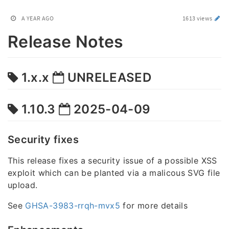
A YEAR AGO
1613 views
Release Notes
1.x.x
UNRELEASED
1.10.3
2025-04-09
Security fixes
This release fixes a security issue of a possible XSS
exploit which can be planted via a malicous SVG file
upload.
See
GHSA-3983-rrqh-mvx5
for more details