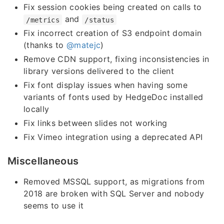
Fix session cookies being created on calls to
and
/metrics
/status
Fix incorrect creation of S3 endpoint domain
(thanks to
@matejc
)
Remove CDN support, fixing inconsistencies in
library versions delivered to the client
Fix font display issues when having some
variants of fonts used by HedgeDoc installed
locally
Fix links between slides not working
Fix Vimeo integration using a deprecated API
Miscellaneous
Removed MSSQL support, as migrations from
2018 are broken with SQL Server and nobody
seems to use it