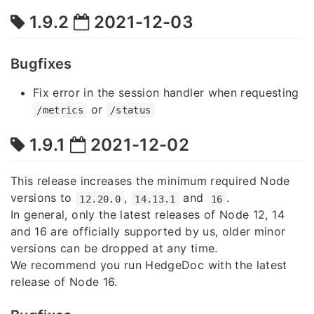
1.9.2
2021-12-03
Bugfixes
Fix error in the session handler when requesting
or
/metrics
/status
1.9.1
2021-12-02
This release increases the minimum required Node
versions to
,
and
.
12.20.0
14.13.1
16
In general, only the latest releases of Node 12, 14
and 16 are officially supported by us, older minor
versions can be dropped at any time.
We recommend you run HedgeDoc with the latest
release of Node 16.