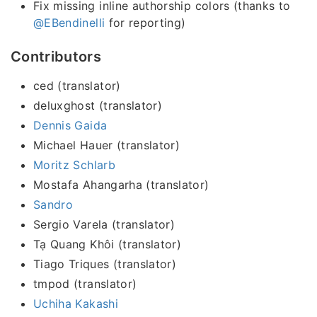
Fix missing inline authorship colors (thanks to
@EBendinelli
for reporting)
Contributors
ced (translator)
deluxghost (translator)
Dennis Gaida
Michael Hauer (translator)
Moritz Schlarb
Mostafa Ahangarha (translator)
Sandro
Sergio Varela (translator)
Tạ Quang Khôi (translator)
Tiago Triques (translator)
tmpod (translator)
Uchiha Kakashi