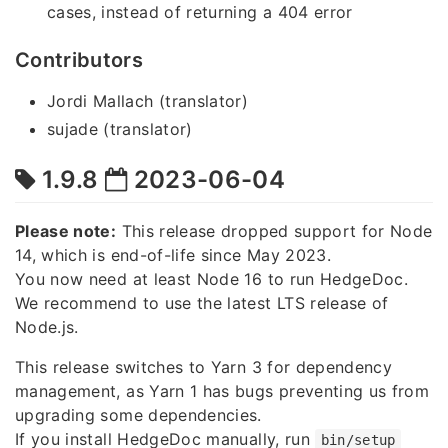
cases, instead of returning a 404 error
Contributors
Jordi Mallach (translator)
sujade (translator)
1.9.8
2023-06-04
Please note:
This release dropped support for Node
14, which is end-of-life since May 2023.
You now need at least Node 16 to run HedgeDoc.
We recommend to use the latest LTS release of
Node.js.
This release switches to Yarn 3 for dependency
management, as Yarn 1 has bugs preventing us from
upgrading some dependencies.
If you install HedgeDoc manually, run
bin/setup