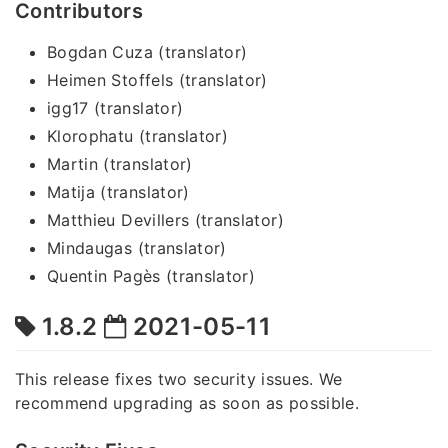
Contributors
Bogdan Cuza (translator)
Heimen Stoffels (translator)
igg17 (translator)
Klorophatu (translator)
Martin (translator)
Matija (translator)
Matthieu Devillers (translator)
Mindaugas (translator)
Quentin Pagès (translator)
1.8.2
2021-05-11
This release fixes two security issues. We
recommend upgrading as soon as possible.