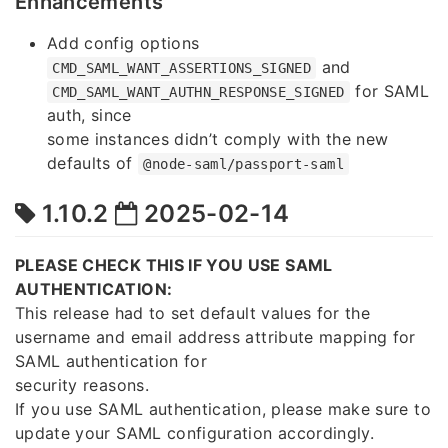
Enhancements
Add config options
and
CMD_SAML_WANT_ASSERTIONS_SIGNED
for SAML
CMD_SAML_WANT_AUTHN_RESPONSE_SIGNED
auth, since
some instances didn’t comply with the new
defaults of
@node-saml/passport-saml
1.10.2
2025-02-14
PLEASE CHECK THIS IF YOU USE SAML
AUTHENTICATION:
This release had to set default values for the
username and email address attribute mapping for
SAML authentication for
security reasons.
If you use SAML authentication, please make sure to
update your SAML configuration accordingly.