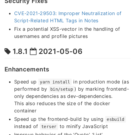
Security Fixes
CVE-2021-29503: Improper Neutralization of
Script-Related HTML Tags in Notes
Fix a potential XSS-vector in the handling of
usernames and profile pictures
1.8.1
2021-05-06
Enhancements
Speed up
in production mode (as
yarn install
performed by
) by marking frontend-
bin/setup
only dependencies as dev-dependencies.
This also reduces the size of the docker
container
Speed up the frontend-build by using
esbuild
instead of
to minify JavaScript
terser
Improve behavior of the ‘Quote’, ‘List’,