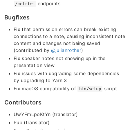
endpoints
/metrics
Bugfixes
Fix that permission errors can break existing
connections to a note, causing inconsistent note
content and changes not being saved
(contributed by
@julianrother
)
Fix speaker notes not showing up in the
presentation view
Fix issues with upgrading some dependencies
by upgrading to Yarn 3
Fix macOS compatibility of
script
bin/setup
Contributors
UwYFmLpoKtYn (translator)
Pub (translator)