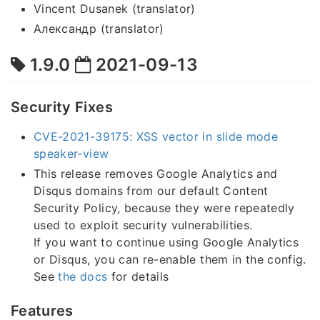
Vincent Dusanek (translator)
Александр (translator)
1.9.0
2021-09-13
Security Fixes
CVE-2021-39175: XSS vector in slide mode
speaker-view
This release removes Google Analytics and
Disqus domains from our default Content
Security Policy, because they were repeatedly
used to exploit security vulnerabilities.
If you want to continue using Google Analytics
or Disqus, you can re-enable them in the config.
See
the docs
for details
Features