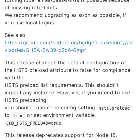
forcing local email/passwords is possible because
of missing rate-limits.
We recommend upgrading as soon as possible, if
you use local logins.
See also
https://github.com/hedgedoc/hedgedoc/security/ad
visories/GHSA-6w39-x2c6-6mpf
This release changes the default configuration of
the HSTS preload attribute to false for compliance
with the
HSTS preload list requirements. This shouldn’t
impact any instance. However, if you intend to use
HSTS preloading
you should enable the config setting
hsts.preload
to
or set environment variable
true
.
CMD_HSTS_PRELOAD=true
This release deprecates support for Node 18.