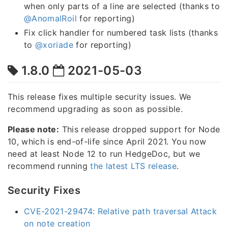
when only parts of a line are selected (thanks to
@AnomalRoil
for reporting)
Fix click handler for numbered task lists (thanks
to
@xoriade
for reporting)
1.8.0
2021-05-03
This release fixes multiple security issues. We
recommend upgrading as soon as possible.
Please note:
This release dropped support for Node
10, which is end-of-life since April 2021. You now
need at least Node 12 to run HedgeDoc, but we
recommend running
the latest LTS release
.
Security Fixes
CVE-2021-29474: Relative path traversal Attack
on note creation