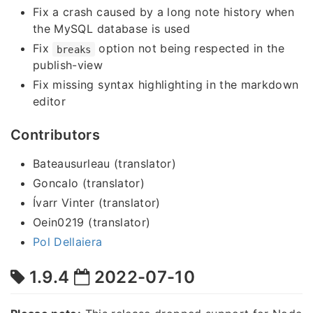
Fix a crash caused by a long note history when
the MySQL database is used
Fix
option not being respected in the
breaks
publish-view
Fix missing syntax highlighting in the markdown
editor
Contributors
Bateausurleau (translator)
Goncalo (translator)
Ívarr Vinter (translator)
Oein0219 (translator)
Pol Dellaiera
1.9.4
2022-07-10