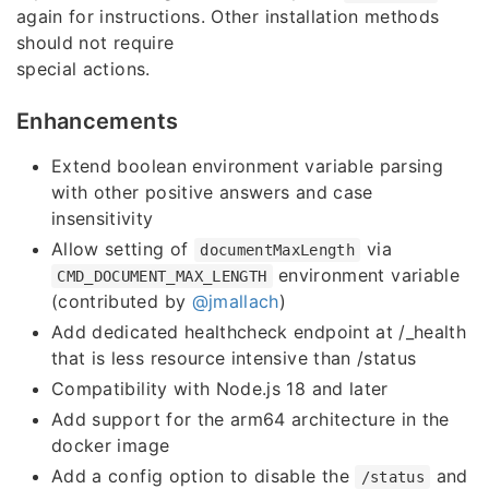
again for instructions. Other installation methods
should not require
special actions.
Enhancements
Extend boolean environment variable parsing
with other positive answers and case
insensitivity
Allow setting of
via
documentMaxLength
environment variable
CMD_DOCUMENT_MAX_LENGTH
(contributed by
@jmallach
)
Add dedicated healthcheck endpoint at /_health
that is less resource intensive than /status
Compatibility with Node.js 18 and later
Add support for the arm64 architecture in the
docker image
Add a config option to disable the
and
/status