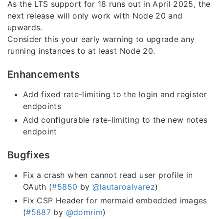
As the LTS support for 18 runs out in April 2025, the
next release will only work with Node 20 and
upwards.
Consider this your early warning to upgrade any
running instances to at least Node 20.
Enhancements
Add fixed rate-limiting to the login and register
endpoints
Add configurable rate-limiting to the new notes
endpoint
Bugfixes
Fix a crash when cannot read user profile in
OAuth (
#5850
by
@lautaroalvarez
)
Fix CSP Header for mermaid embedded images
(
#5887
by
@domrim
)