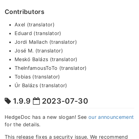
Contributors
Axel (translator)
Eduard (translator)
Jordi Mallach (translator)
José M. (translator)
Meskó Balázs (translator)
TheInfamousToTo (translator)
Tobias (translator)
Úr Balázs (translator)
1.9.9
2023-07-30
HedgeDoc has a new slogan! See
our announcement
for the details.
This release fixes a security issue. We recommend