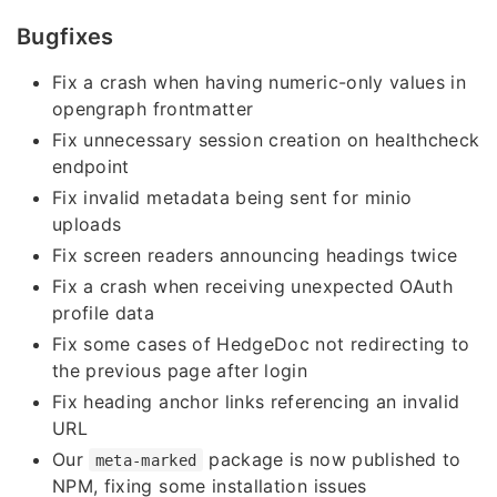
Bugfixes
Fix a crash when having numeric-only values in
opengraph frontmatter
Fix unnecessary session creation on healthcheck
endpoint
Fix invalid metadata being sent for minio
uploads
Fix screen readers announcing headings twice
Fix a crash when receiving unexpected OAuth
profile data
Fix some cases of HedgeDoc not redirecting to
the previous page after login
Fix heading anchor links referencing an invalid
URL
Our
package is now published to
meta-marked
NPM, fixing some installation issues