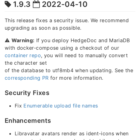
1.9.3
2022-04-10
This release fixes a security issue. We recommend
upgrading as soon as possible.
⚠️
Warning:
If you deploy HedgeDoc and MariaDB
with docker-compose using a checkout of our
container repo
, you will need to manually convert
the character set
of the database to utf8mb4 when updating. See the
corresponding PR
for more information.
Security Fixes
Fix
Enumerable upload file names
Enhancements
Libravatar avatars render as ident-icons when