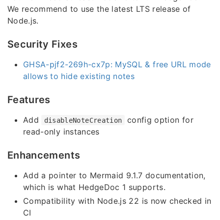
We recommend to use the latest LTS release of
Node.js.
Security Fixes
GHSA-pjf2-269h-cx7p: MySQL & free URL mode
allows to hide existing notes
Features
Add
config option for
disableNoteCreation
read-only instances
Enhancements
Add a pointer to Mermaid 9.1.7 documentation,
which is what HedgeDoc 1 supports.
Compatibility with Node.js 22 is now checked in
CI