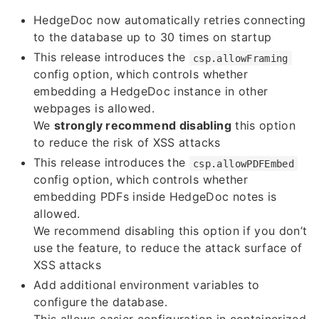
HedgeDoc now automatically retries connecting
to the database up to 30 times on startup
This release introduces the
csp.allowFraming
config option, which controls whether
embedding a HedgeDoc instance in other
webpages is allowed.
We
strongly recommend disabling
this option
to reduce the risk of XSS attacks
This release introduces the
csp.allowPDFEmbed
config option, which controls whether
embedding PDFs inside HedgeDoc notes is
allowed.
We recommend disabling this option if you don’t
use the feature, to reduce the attack surface of
XSS attacks
Add additional environment variables to
configure the database.