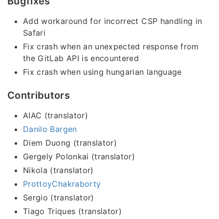
Bugfixes
Add workaround for incorrect CSP handling in
Safari
Fix crash when an unexpected response from
the GitLab API is encountered
Fix crash when using hungarian language
Contributors
AIAC (translator)
Danilo Bargen
Diem Duong (translator)
Gergely Polonkai (translator)
Nikola (translator)
ProttoyChakraborty
Sergio (translator)
Tiago Triques (translator)