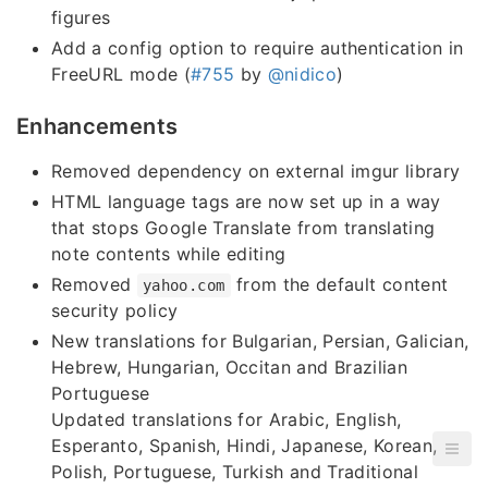
figures
Add a config option to require authentication in
FreeURL mode (
#755
by
@nidico
)
Enhancements
Removed dependency on external imgur library
HTML language tags are now set up in a way
that stops Google Translate from translating
note contents while editing
Removed
from the default content
yahoo.com
security policy
New translations for Bulgarian, Persian, Galician,
Hebrew, Hungarian, Occitan and Brazilian
Portuguese
Updated translations for Arabic, English,
Esperanto, Spanish, Hindi, Japanese, Korean,
Polish, Portuguese, Turkish and Traditional