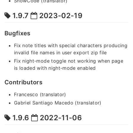
SnowCode (translator)
1.9.7
2023-02-19
Bugfixes
Fix note titles with special characters producing
invalid file names in user export zip file
Fix night-mode toggle not working when page
is loaded with night-mode enabled
Contributors
Francesco (translator)
Gabriel Santiago Macedo (translator)
1.9.6
2022-11-06