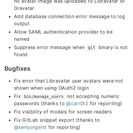
no avatar image was uploaded to Libravatar or
Gravatar
Add database connection error message to log
output
Allow SAML authentication provider to be
named
Suppress error message when
binary is not
git
found
Bugfixes
Fix error that Libravatar user avatars were not
shown when using OAuth2 login
Fix
not accepting numeric
bin/manage_users
passwords (thanks to
@carr0t2
for reporting)
Fix visibility of modals for screen readers
Fix GitLab snippet export (thanks to
@semjongeist
for reporting)